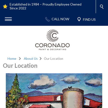
Established in 1984 – Proudly Employee Owned
Since 2022
Home
About Us
Our Location
Our Location