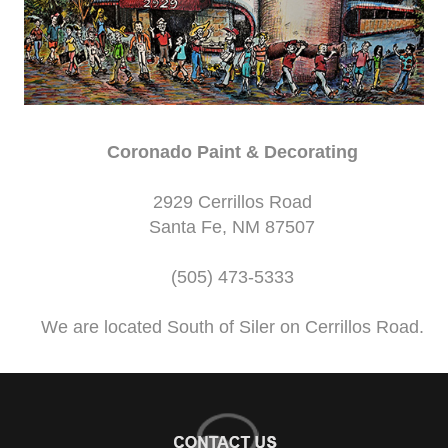
Coronado Paint & Decorating
2929 Cerrillos Road
Santa Fe, NM 87507
(505) 473-5333
We are located South of Siler on Cerrillos Road.