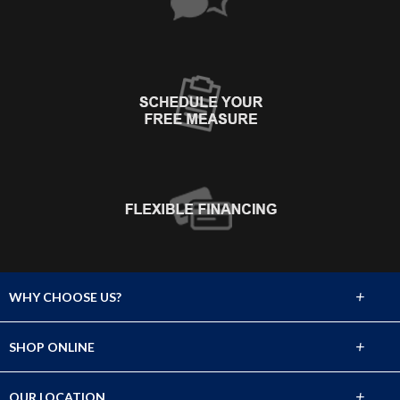
+
WHY CHOOSE US?
About Us
+
SHOP ONLINE
Choose Abbey
Carpet
+
OUR LOCATION