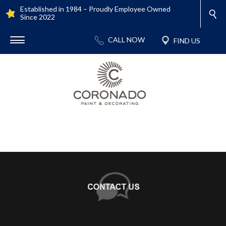
Established in 1984 – Proudly Employee Owned
Since 2022