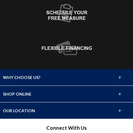
+
WHY CHOOSE US?
About Us
+
SHOP ONLINE
Choose Abbey
Carpet
+
OUR LOCATION
The Experience
Hardwood
2929 Cerrillos Road
Connect With Us
Lifetime Warranty
Santa Fe, NM 87507
Tile & Stone